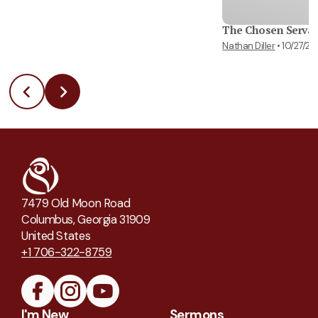
The Chosen Serva
Nathan Diller
•
10/27/2
7479 Old Moon Road
Columbus, Georgia 31909
United States
+1 706-322-8759
I'm New
Sermons