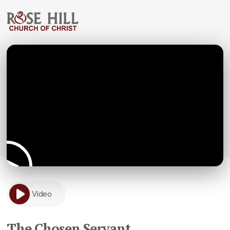
Video
The Chosen Servant