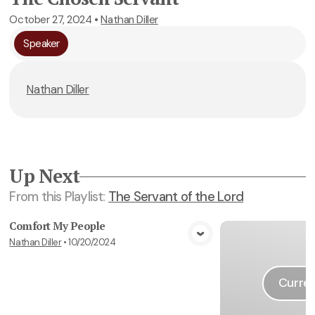
October 27, 2024
•
Nathan Diller
Speaker
Nathan Diller
Up Next
From this
Playlist
:
The Servant of the Lord
Comfort My People
Nathan Diller
•
10/20/2024
View Media
Curren