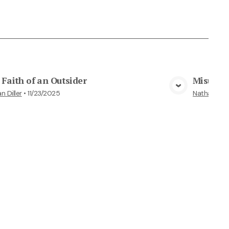
Faith of an Outsider
Misunde
View Media
n Diller
•
11/23/2025
Nathan Dille