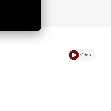
Video