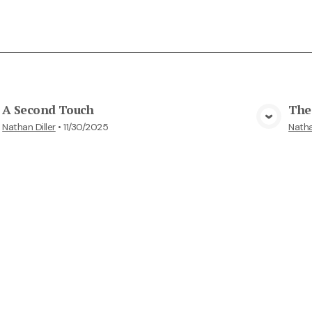
A Second Touch
The 
View Media
Nathan Diller
•
11/30/2025
Natha