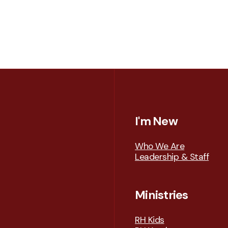
I'm New
Who We Are
Leadership & Staff
Ministries
RH Kids