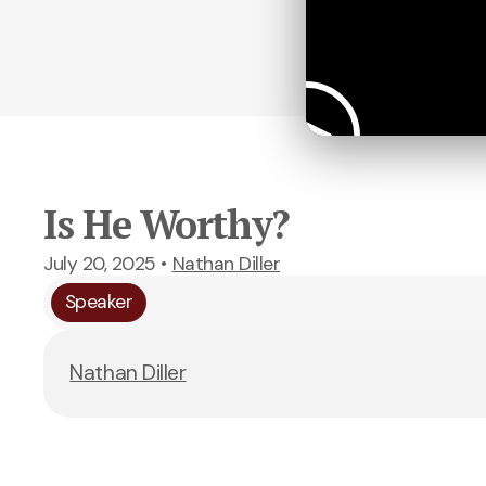
Is He Worthy?
July 20, 2025
•
Nathan Diller
Speaker
Nathan Diller