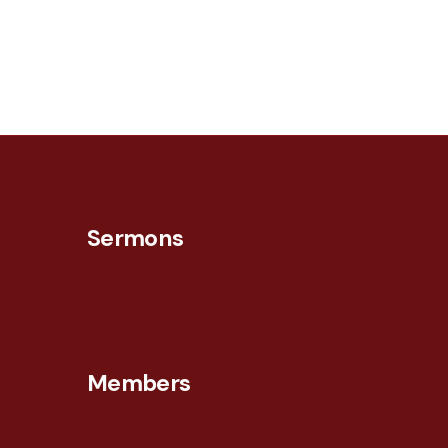
Sermons
Members