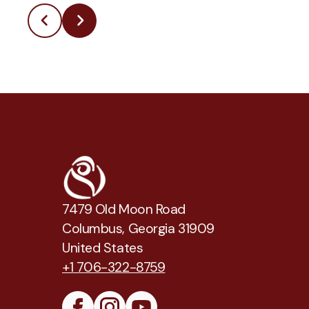
7479 Old Moon Road
Columbus, Georgia 31909
United States
+1 706-322-8759