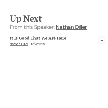
Up Next
From this
Speaker
:
Nathan Diller
It Is Good That We Are Here
View Media
Nathan Diller
•
12/7/2025