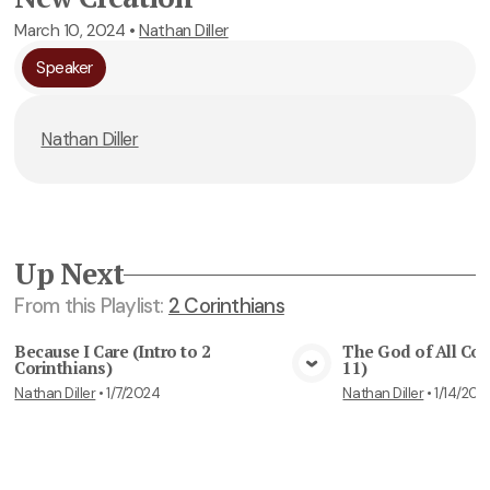
March 10, 2024
•
Nathan Diller
Speaker
Nathan Diller
Up Next
From this
Playlist
:
2 Corinthians
Because I Care (Intro to 2
The God of All Com
Corinthians)
11)
View Media
Vie
Nathan Diller
•
1/7/2024
Nathan Diller
•
1/14/202