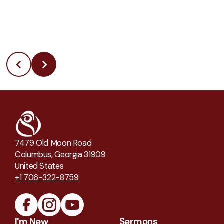
7479 Old Moon Road
Columbus, Georgia 31909
United States
+1 706-322-8759
I'm New
Sermons