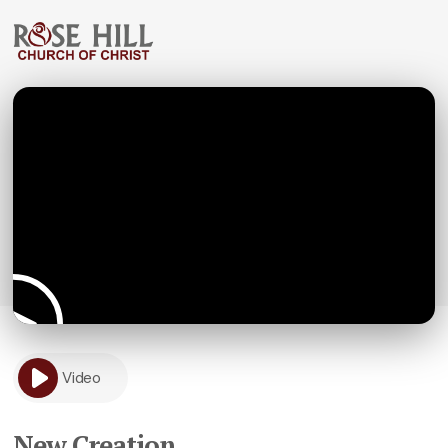
Video
New Creation