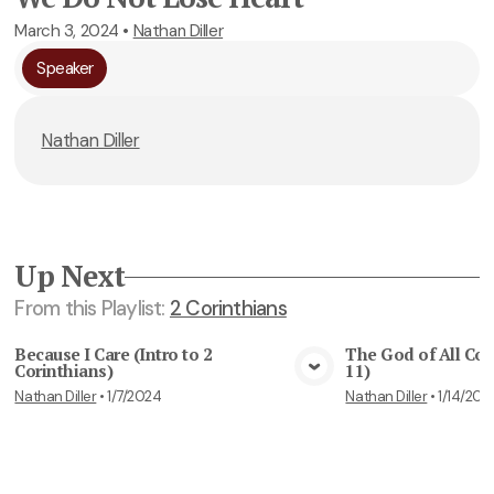
March 3, 2024
•
Nathan Diller
Speaker
Nathan Diller
Up Next
From this
Playlist
:
2 Corinthians
Because I Care (Intro to 2
The God of All Com
Corinthians)
11)
View Media
Vie
Nathan Diller
•
1/7/2024
Nathan Diller
•
1/14/202