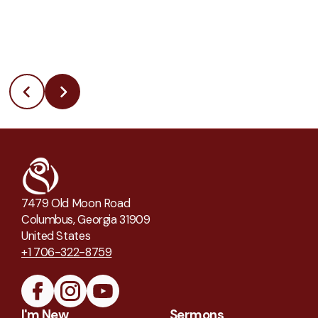
7479 Old Moon Road
Columbus, Georgia 31909
United States
+1 706-322-8759
I'm New
Sermons