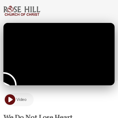
Video
We Do Not Lose Heart