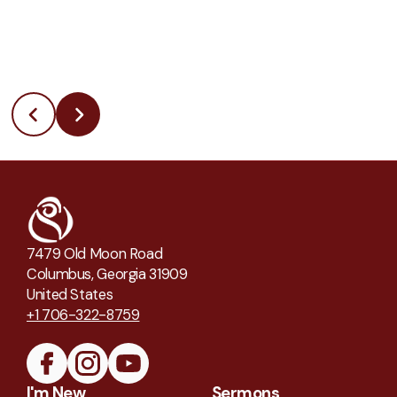
7479 Old Moon Road
Columbus, Georgia 31909
United States
+1 706-322-8759
I'm New
Sermons