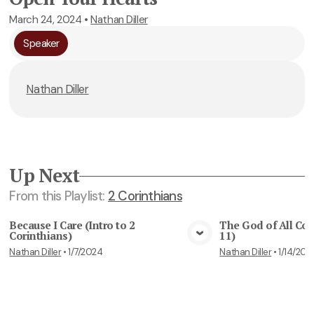
March 24, 2024
•
Nathan Diller
Speaker
Nathan Diller
Up Next
From this
Playlist
:
2 Corinthians
Because I Care (Intro to 2
The God of All Com
Corinthians)
11)
View Media
Vie
Nathan Diller
•
1/7/2024
Nathan Diller
•
1/14/202