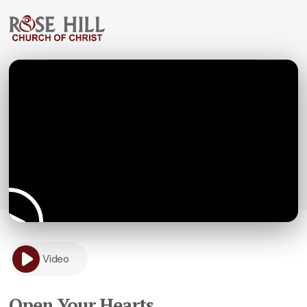
Video
Open Your Hearts